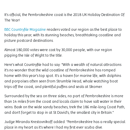
It’s official, the Pembrokeshire coast is the 2018 UK Holiday Destination Of
The Year!
BBC Countryfile Magazine
readers voted our region as the best place to
holiday this year, with its stunning beaches, breathtaking coastline and
picture postcard destinations.
Almost 180,000 votes were cast by 30,000 people, with our region
pipping the Isle of Wight to the title.
Here’s what Countryfile had to say: “With a wealth of natural attractions
it’s no wonder that the wild coastline of Pembrokeshire has romped
home with this year’s top spot. It’s a haven for marine life, with dolphins
and porpoises often seen from Strumble Head, whale watching boat
trips off the coast, and plentiful puffins and seals at Skomer.
Surrounded by the sea on three sides, no part of Pembrokeshire is more
than 14 miles from the coast and locals claim to have salt water in their
veins. Bask on the wide sandy beaches, trek the 186 mile-long Coast Path,
and don’t forget to stop in at St David’s, the smallest city in Britain.”
Judge Miranda Krestovnikoff added: “Pembrokeshire has a really special
place in my heart as it’s where I had my first ever scuba dive.