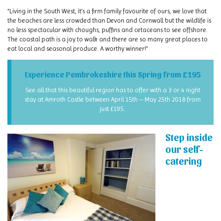
“Living in the South West, it’s a firm family favourite of ours, we love that
the beaches are less crowded than Devon and Cornwall but the wildlife is
no less spectacular with choughs, puffins and cetaceans to see offshore.
The coastal path is a joy to walk and there are so many great places to
eat local and seasonal produce. A worthy winner!”
Experience Pembrokeshire this Spring from £195
See all that this beautiful region has to offer with a 3 or 4 night
stay at Amroth Castle between April 15th – May 25th 2018 from
just £195.
Step inside
our self-
catering