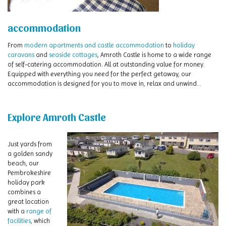
accommodation
From
modern apartments and castle accommodation
to
holiday
caravans
and
seaside cottages
, Amroth Castle is home to a wide range
of self-catering accommodation. All at outstanding value for money.
Equipped with everything you need for the perfect getaway, our
accommodation is designed for you to move in, relax and unwind…
Explore Amroth Castle
Just yards from
a golden sandy
beach, our
Pembrokeshire
holiday park
combines a
great location
with a
range of
facilities
, which