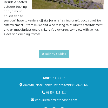
include a heated
outdoor bathing
pool, a stylish
on-site bar (so
you don’t have to venture off site for a refreshing drink); occasional live
entertainment – from music and wine tasting to children’s entertainment
and animal displays and a children’s play area, complete with swings,
slides and climbing frames.
#Holiday Guides
Amroth Castle
Amroth, Near Tenby Pembrokeshire SA67 8NN
01834 813 217
enquiries@amrothcastle.com