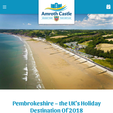
Pembrokeshire – the UK’s Holiday
Destination Of 2018