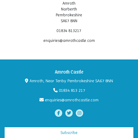
Amroth
Narberth
Pembrokeshire
SA67 8NN
01834 813217
enquiries@amrothcastle.com
Amroth Castle
Amroth, Near Tenby Pembrokeshire SA67 8NN
01834 813 217
enquiries@amrothcastle.com
Subscribe