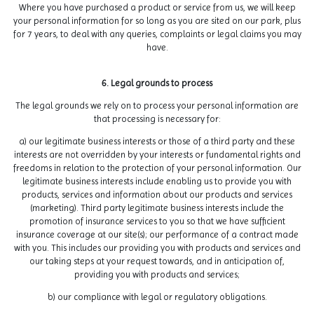
Where you have purchased a product or service from us, we will keep
your personal information for so long as you are sited on our park, plus
for 7 years, to deal with any queries, complaints or legal claims you may
have.
6. Legal grounds to process
The legal grounds we rely on to process your personal information are
that processing is necessary for:
a) our legitimate business interests or those of a third party and these
interests are not overridden by your interests or fundamental rights and
freedoms in relation to the protection of your personal information. Our
legitimate business interests include enabling us to provide you with
products, services and information about our products and services
(marketing). Third party legitimate business interests include the
promotion of insurance services to you so that we have sufficient
insurance coverage at our site(s); our performance of a contract made
with you. This includes our providing you with products and services and
our taking steps at your request towards, and in anticipation of,
providing you with products and services;
b) our compliance with legal or regulatory obligations.