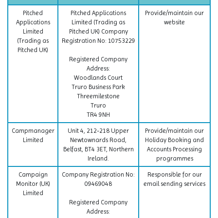
Pitched
Pitched Applications
Provide/maintain our
Applications
Limited (Trading as
website
Limited
Pitched UK) Company
(Trading as
Registration No: 10753229
Pitched UK)
Registered Company
Address:
Woodlands Court
Truro Business Park
Threemilestone
Truro
TR4 9NH
Campmanager
Unit 4, 212-218 Upper
Provide/maintain our
Limited
Newtownards Road,
Holiday Booking and
Belfast, BT4 3ET, Northern
Accounts Processing
Ireland.
programmes
Campaign
Company Registration No:
Responsible for our
Monitor (UK)
09469048
email sending services
Limited
Registered Company
Address: