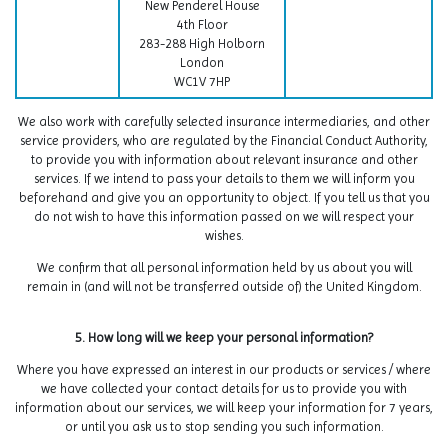
New Penderel House
4th Floor
283-288 High Holborn
London
WC1V 7HP
We also work with carefully selected insurance intermediaries, and other
service providers, who are regulated by the Financial Conduct Authority,
to provide you with information about relevant insurance and other
services. If we intend to pass your details to them we will inform you
beforehand and give you an opportunity to object. If you tell us that you
do not wish to have this information passed on we will respect your
wishes.
We confirm that all personal information held by us about you will
remain in (and will not be transferred outside of) the United Kingdom.
5. How long will we keep your personal information?
Where you have expressed an interest in our products or services / where
we have collected your contact details for us to provide you with
information about our services, we will keep your information for 7 years,
or until you ask us to stop sending you such information.