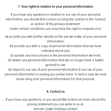
7. Your rights in relation to your personal information
If you have any questions in relation to our use of your personal
information, you should first contact us using the contact in the ‘Contact
us’ section of this privacy statement.
Under certain conditions, you may have the right to request us to:
(a) provide you with further details on the use we make of your personal
information;
(b) provide you with a copy of personal information that we have
collected about you;
(c) update any inaccuracies in the personal information we hold;
(d) delete any personal information that we no longer have a lawful
ground to use;
(e) object to our use of your personal information if our use of your
personal information is causing you undue harm. In such a case we must
cease using your personal information for that purpose.
8. Contact us
If you have any questions, or you would like to find out more about this
privacy statement you can write to us at:
Amroth Castle Holidays Limited