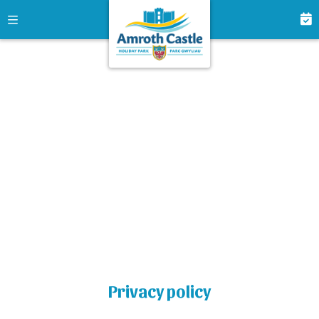
Privacy policy