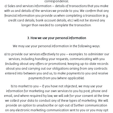
correspondence;
c) Sales and services information – details of transactions that you make
with us and details of the services we provide to you; We confirm that any
financial information you provide us when completing a transaction (e.g.
credit card details, bank account details, etc.) will not be stored any
longer than needed to complete the transaction.
3. How we use your personal information
We may use your personal information in the following ways:
a) to provide our services effectively to you – examples: to administer our
services, including handling your requests, communicating with you
(including about any offers or promotions); keeping up-to-date records
about you and carrying out our obligations arising from any contracts
entered into between you and us, to make payments to you and receive
payments from you (where applicable).
b) to market to you – if you have not objected, we may use your
information for marketing our own services to you by post, phone and
email, and where required by law, we will ask for your consent at the time
we collect your data to conduct any of these types of marketing. We will
provide an option to unsubscribe or opt-out of further communication
on any electronic marketing communication sent to you or you may opt