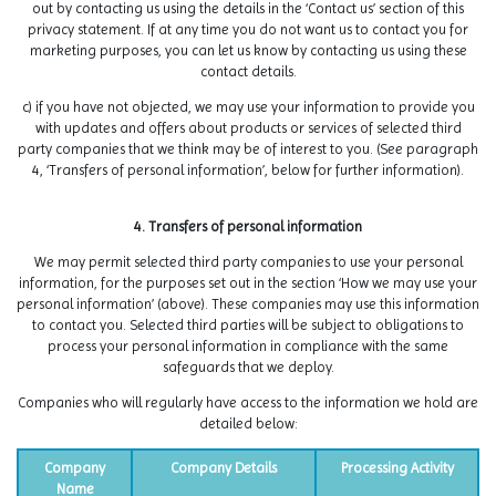
out by contacting us using the details in the ‘Contact us’ section of this
privacy statement. If at any time you do not want us to contact you for
marketing purposes, you can let us know by contacting us using these
contact details.
c) if you have not objected, we may use your information to provide you
with updates and offers about products or services of selected third
party companies that we think may be of interest to you. (See paragraph
4, ‘Transfers of personal information’, below for further information).
4. Transfers of personal information
We may permit selected third party companies to use your personal
information, for the purposes set out in the section ‘How we may use your
personal information’ (above). These companies may use this information
to contact you. Selected third parties will be subject to obligations to
process your personal information in compliance with the same
safeguards that we deploy.
Companies who will regularly have access to the information we hold are
detailed below:
Company
Company Details
Processing Activity
Name