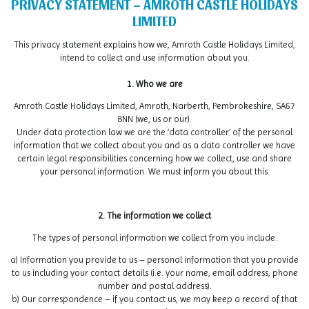
PRIVACY STATEMENT – AMROTH CASTLE HOLIDAYS
LIMITED
This privacy statement explains how we, Amroth Castle Holidays Limited,
intend to collect and use information about you.
1. Who we are
Amroth Castle Holidays Limited, Amroth, Narberth, Pembrokeshire, SA67
8NN (we, us or our).
Under data protection law we are the ‘data controller’ of the personal
information that we collect about you and as a data controller we have
certain legal responsibilities concerning how we collect, use and share
your personal information. We must inform you about this.
2. The information we collect
The types of personal information we collect from you include:
a) Information you provide to us – personal information that you provide
to us including your contact details (i.e. your name, email address, phone
number and postal address).
b) Our correspondence – if you contact us, we may keep a record of that