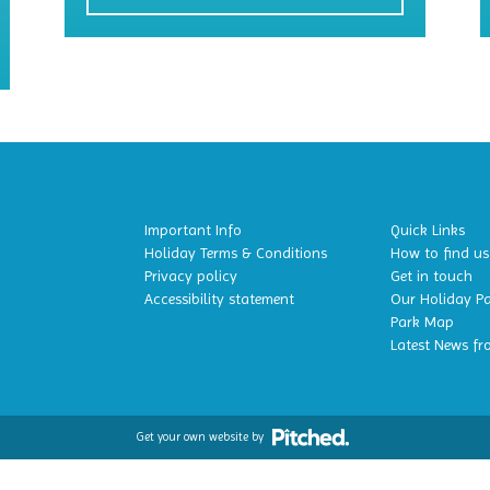
Important Info
Quick Links
Holiday Terms & Conditions
How to find us
Privacy policy
Get in touch
Accessibility statement
Our Holiday P
Park Map
Latest News fr
Get your own website by