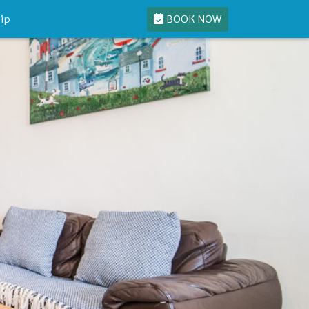
BOOK NOW
ip