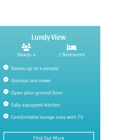
Lundy View
Sleeps 4
2 Bedrooms
Sleeps up to 4 people
Glorious sea views
Open plan ground floor
Fully equipped kitchen
Comfortable lounge area with TV
Find Out More