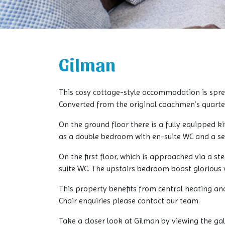
Gilman
This cosy cottage-style accommodation is sprea
Converted from the original coachmen’s quarters
On the ground floor there is a fully equipped ki
as a double bedroom with en-suite WC and a s
On the first floor, which is approached via a s
suite WC. The upstairs bedroom boast glorious 
This property benefits from central heating an
Chair enquiries please contact our team.
Take a closer look at Gilman by viewing the ga