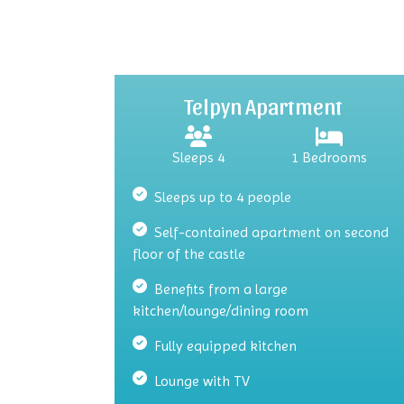
Telpyn Apartment
Sleeps 4
1 Bedrooms
Sleeps up to 4 people
Self-contained apartment on second
floor of the castle
Benefits from a large
kitchen/lounge/dining room
Fully equipped kitchen
Lounge with TV