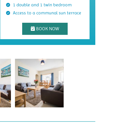
1 double and 1 twin bedroom
Access to a communal sun terrace
BOOK NOW