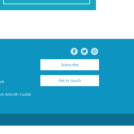
Subscribe
Get in touch
ark
om Amroth Castle