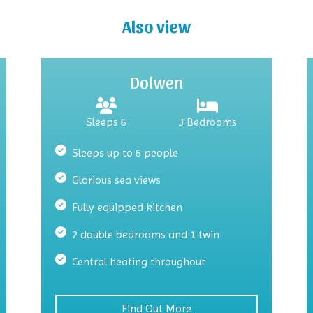
Also view
Dolwen
Sleeps 6
3 Bedrooms
Sleeps up to 6 people
Glorious sea views
Fully equipped kitchen
2 double bedrooms and 1 twin
Central heating throughout
Find Out More