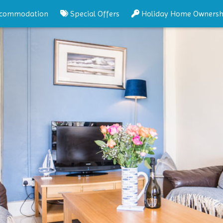
commodation
Special Offers
Holiday Home Ownersh