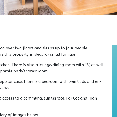
d over two floors and sleeps up to four people.
 this property is ideal for small families.
tchen. There is also a lounge/dining room with TV, as well
eparate bath/shower room.
teep staircase, there is a bedroom with twin beds and en-
views.
d access to a communal sun terrace. For Cot and High
llery of images below