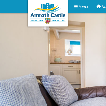
Ac
Menu