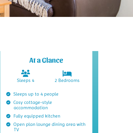
At a Glance
Sleeps 4
2 Bedrooms
Sleeps up to 4 people
Cosy cottage-style
accommodation
Fully equipped kitchen
Open plan lounge dining area with
TV