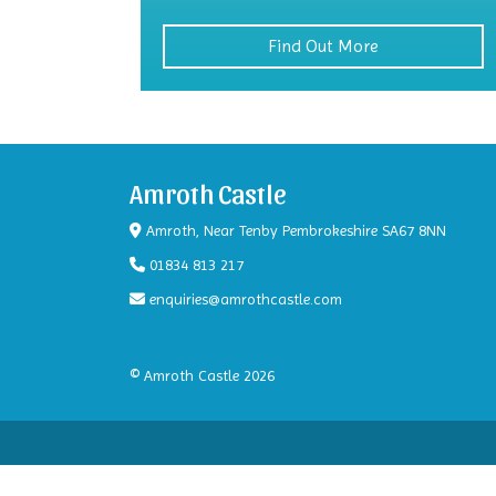
Find Out More
Amroth Castle
Amroth, Near Tenby Pembrokeshire SA67 8NN
01834 813 217
enquiries@amrothcastle.com
© Amroth Castle 2026