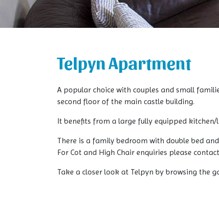
Telpyn Apartment
A popular choice with couples and small famili
second floor of the main castle building.
It benefits from a large fully equipped kitchen
There is a family bedroom with double bed and
For Cot and High Chair enquiries please contac
Take a closer look at Telpyn by browsing the g