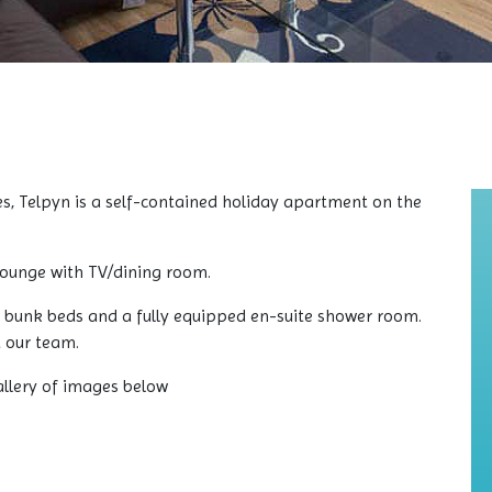
es, Telpyn is a self-contained holiday apartment on the
/lounge with TV/dining room.
 bunk beds and a fully equipped en-suite shower room.
t our team.
allery of images below