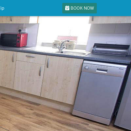
BOOK NOW
ip