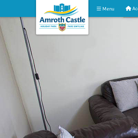
Ac
Menu