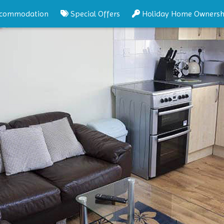
commodation
Special Offers
Holiday Home Ownersh