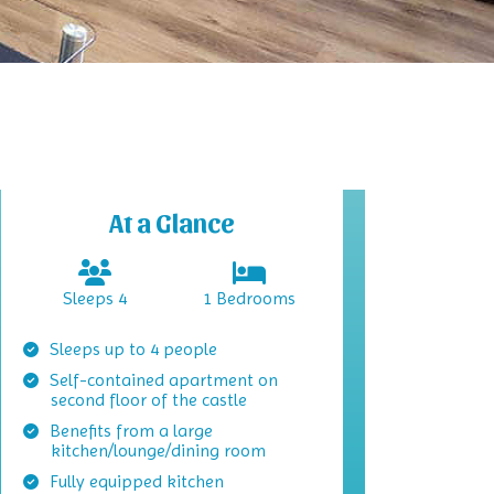
At a Glance
Sleeps 4
1 Bedrooms
Sleeps up to 4 people
Self-contained apartment on
second floor of the castle
Benefits from a large
kitchen/lounge/dining room
Fully equipped kitchen