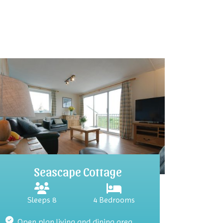
Seascape Cottage
Sleeps 8
4 Bedrooms
Open plan living and dining area