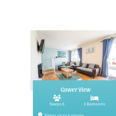
Gower View
Sleeps 6
3 Bedrooms
Sleeps up to 6 people