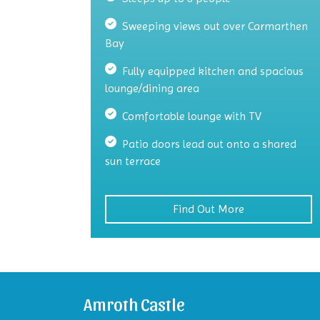
Sweeping views out over Carmarthen
Bay
Fully equipped kitchen and spacious
lounge/dining area
Comfortable lounge with TV
Patio doors lead out onto a shared
sun terrace
Find Out More
Amroth Castle