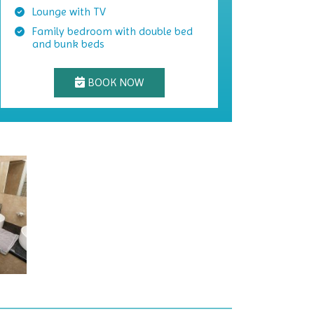
Lounge with TV
Family bedroom with double bed
and bunk beds
BOOK NOW