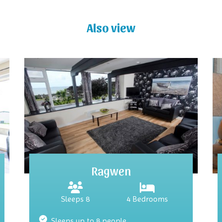
Also view
Ragwen
Sleeps 8
4 Bedrooms
Sleeps up to 8 people