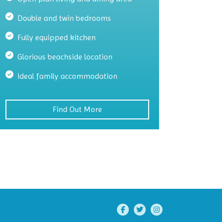
Double and twin bedrooms
Fully equipped kitchen
Glorious beachside location
Ideal family accommodation
Find Out More