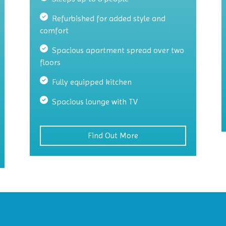
Refurbished for added style and
comfort
Spacious apartment spread over two
floors
Fully equipped kitchen
Spacious lounge with TV
Find Out More